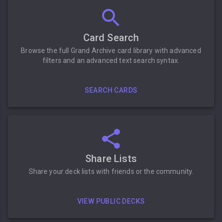
Card Search
Browse the full Grand Archive card library with advanced
filters and an advanced text search syntax.
SEARCH CARDS
Share Lists
Share your deck lists with friends or the community.
VIEW PUBLIC DECKS