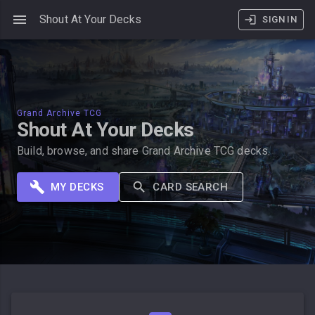
Shout At Your Decks
SIGN IN
Grand Archive TCG
Shout At Your Decks
Build, browse, and share Grand Archive TCG decks.
MY DECKS
CARD SEARCH