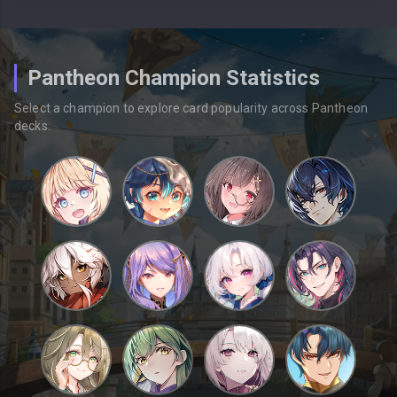
Pantheon Champion Statistics
Select a champion to explore card popularity across Pantheon
decks.