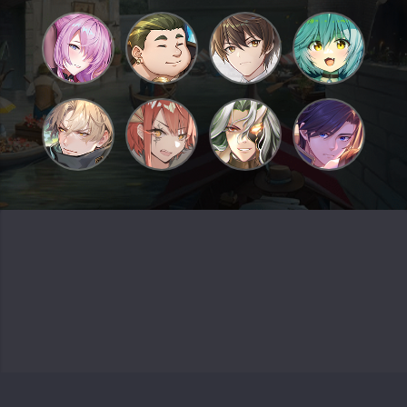
Grand Archive TCG and their logos are trademarks of Weebs of the