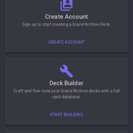
Create Account
Sign up to start creating a Grand Archive Deck.
CREATE ACCOUNT
Deck Builder
Craft and fine-tune your Grand Archive decks with a full
card database.
START BUILDING